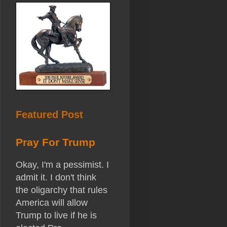
Featured Post
Pray For Trump
Okay, I'm a pessimist. I
admit it. I don't think
the oligarchy that rules
America will allow
Trump to live if he is