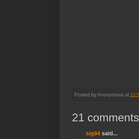
Posted by
Anonymous
at
11:
21 comments
sig94
said...