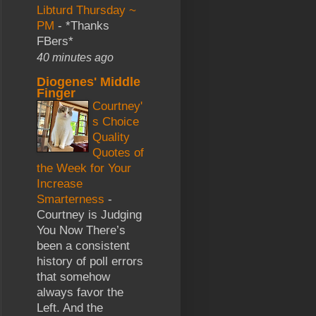
Libturd Thursday ~
PM
-
*Thanks
FBers*
40 minutes ago
Diogenes' Middle
Finger
Courtney'
s Choice
Quality
Quotes of
the Week for Your
Increase
Smarterness
-
Courtney is Judging
You Now There’s
been a consistent
history of poll errors
that somehow
always favor the
Left. And the