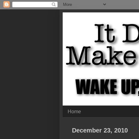
Home
December 23, 2010