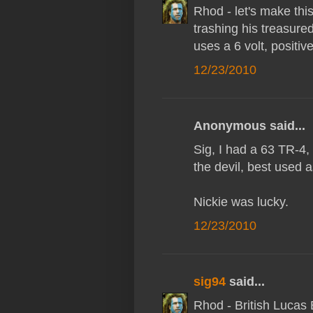
Rhod - let's make this 
trashing his treasur
uses a 6 volt, positiv
12/23/2010
Anonymous said...
Sig, I had a 63 TR-4, o
the devil, best used 
Nickie was lucky.
12/23/2010
sig94
said...
Rhod - British Lucas 