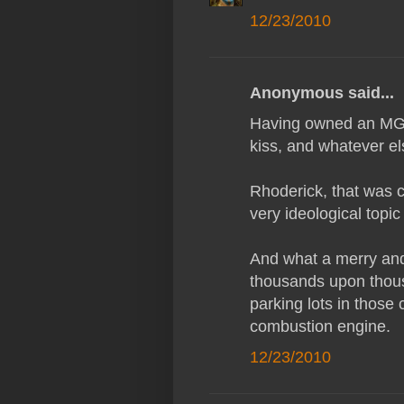
12/23/2010
Anonymous said...
Having owned an MG on
kiss, and whatever e
Rhoderick, that was c
very ideological topic
And what a merry and 
thousands upon thous
parking lots in those
combustion engine.
12/23/2010