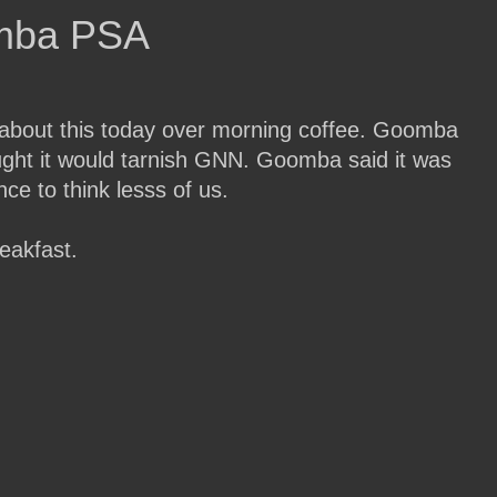
mba PSA
about this today over morning coffee. Goomba
ought it would tarnish GNN. Goomba said it was
ce to think lesss of us.
eakfast.