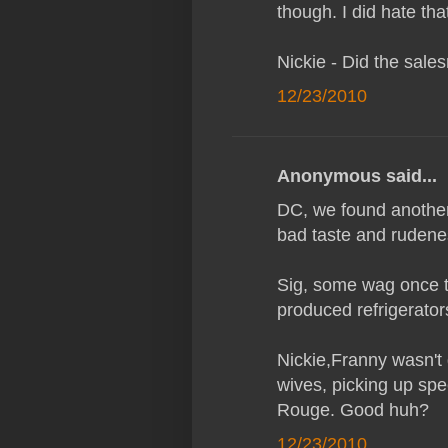
though. I did hate that
Nickie - Did the sal
12/23/2010
Anonymous said...
DC, we found another 
bad taste and rudeness
Sig, some wag once t
produced refrigerators
Nickie,Franny wasn't
wives, picking up spe
Rouge. Good huh?
12/23/2010