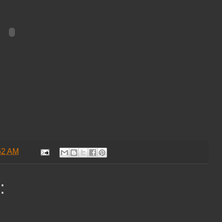
52 AM
: