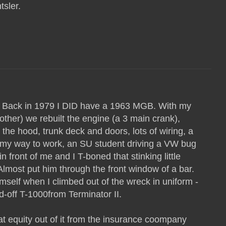
sler.
ge. Back in 1979 I DID have a 1963 MGB. With my
other) we rebuilt the engine (a 3 main crank),
the hood, trunk deck and doors, lots of wiring, a
 my way to work, an SU student driving a VW bug
in front of me and I T-boned that stinking little
 Almost put him through the front window of a bar.
mself when I climbed out of the wreck in uniform -
ed-off T-1000from Terminator II.
eat equity out of it from the insurance coompany