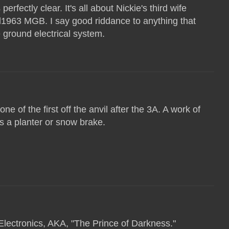
perfectly clear. It's all about Nickie's third wife
ed1963 MGB. I say good riddance to anything that
e ground electrical system.
ne of the first off the anvil after the 3A. A work of
as a planter or snow brake.
Electronics, AKA, "The Prince of Darkness."