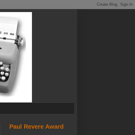
Paul Revere Award