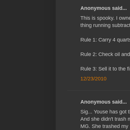
Anonymous said...
This is spooky. I ow
thing running subtrac
Rule 1: Carry 4 quarts 
Rule 2: Check oil and 
Rule 3: Sell it to the 
12/23/2010
Anonymous said...
Sig... Youse has got t
And she didn't trash 
MG. She trashed my l