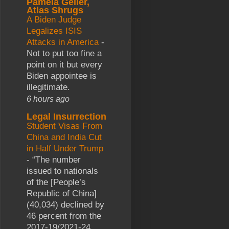
Pamela Geller,
Atlas Shrugs
A Biden Judge
Legalizes ISIS
Attacks in America
-
Not to put too fine a
point on it but every
Biden appointee is
illegitimate.
6 hours ago
Legal Insurrection
Student Visas From
China and India Cut
in Half Under Trump
-
“The number
issued to nationals
of the [People’s
Republic of China]
(40,034) declined by
46 percent from the
2017-19/2021-24