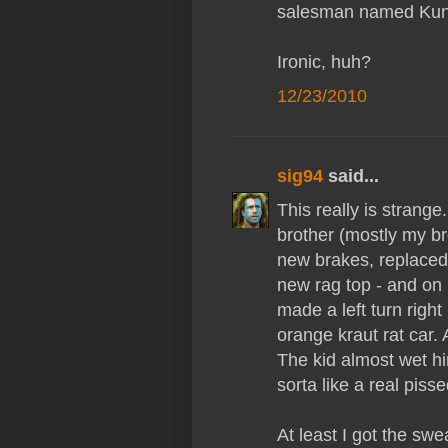
salesman named Kunt
Ironic, huh?
12/23/2010
sig94
said...
This really is stran
brother (mostly my br
new brakes, replaced 
new rag top - and on
made a left turn right 
orange kraut rat car.
The kid almost wet hi
sorta like a real piss
At least I got the sw