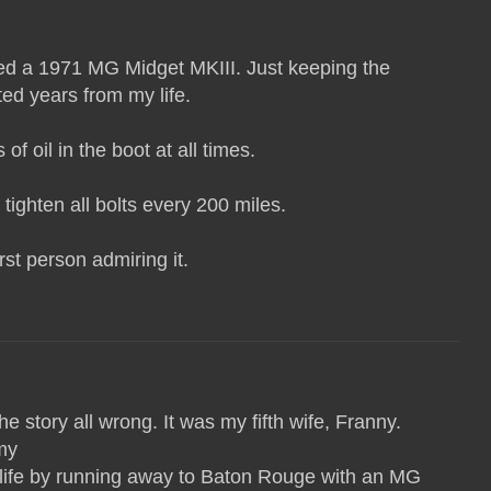
ned a 1971 MG Midget MKIII. Just keeping the
ted years from my life.
of oil in the boot at all times.
tighten all bolts every 200 miles.
first person admiring it.
he story all wrong. It was my fifth wife, Franny.
my
ife by running away to Baton Rouge with an MG