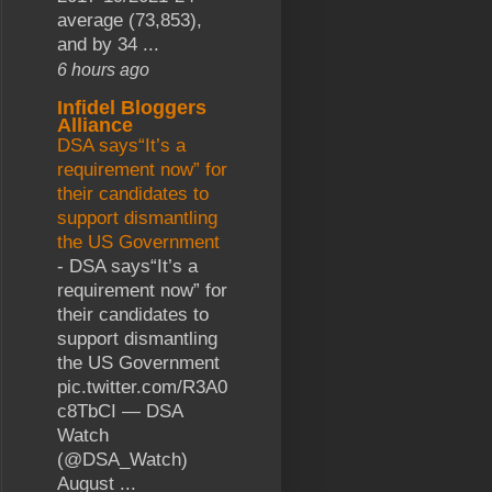
average (73,853),
and by 34 ...
6 hours ago
Infidel Bloggers
Alliance
DSA says“It’s a
requirement now” for
their candidates to
support dismantling
the US Government
-
DSA says“It’s a
requirement now” for
their candidates to
support dismantling
the US Government
pic.twitter.com/R3A0
c8TbCI — DSA
Watch
(@DSA_Watch)
August ...