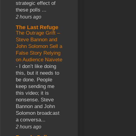
strategic effect of
these polls ...
2 hours ago
The Last Refuge
The Outrage Grift –
Steve Bannon and
John Solomon Sell a
False Story Relying
on Audience Naivete
-
I don’t like doing
this, but it needs to
be done. People
keep sending me
this video; it is
nonsense. Steve
Bannon and John
Solomon broadcast
a conversa...
2 hours ago