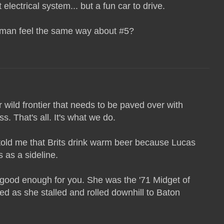
 electrical system... but a fun car to drive.
esman feel the same way about #5?
wild frontier that needs to be paved over with
. That's all. It's what we do.
old me that Brits drink warm beer because Lucas
 as a sideline.
 good enough for you. She was the '71 Midget of
ed as she stalled and rolled downhill to Baton