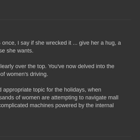
ce, I say if she wrecked it ... give her a hug, a
lse she wants.
learly over the top. You've now delved into the
 of women's driving.
appropriate topic for the holidays, when
ands of women are attempting to navigate mall
 complicated machines powered by the internal