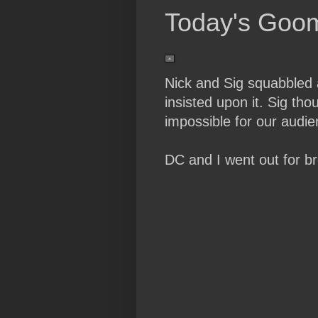
Today's Goo
Nick and Sig squabbled 
insisted upon it. Sig th
impossible for our audien
DC and I went out for br