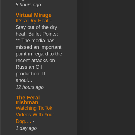
8 hours ago
Virtual Mirage
It’s a Dry Heat
-
Stay out of the dry
heat. Bullet Points:
** The media has
missed an important
point in regard to the
recent attacks on
Russian Oil
production. It
shoul...
12 hours ago
The Feral
Irishman
Watching TicTok
Videos With Your
Dog….
-
1 day ago