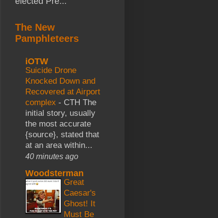
elected Pre...
The New
Pamphleteers
iOTW
Suicide Drone
Knocked Down and
Recovered at Airport
complex
-
CTH The
initial story, usually
the most accurate
{source}, stated that
at an area within...
40 minutes ago
Woodsterman
Great
Caesar's
Ghost! It
Must Be