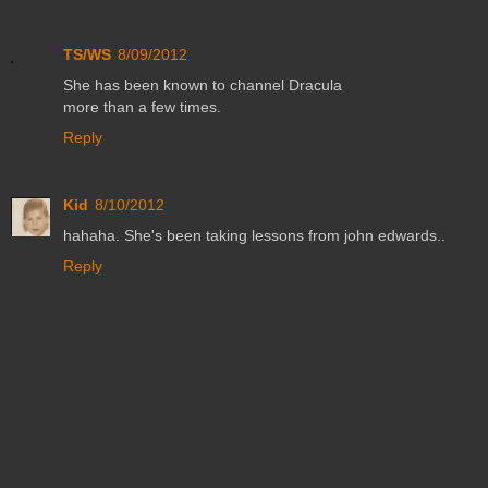
TS/WS
8/09/2012
She has been known to channel Dracula
more than a few times.
Reply
Kid
8/10/2012
hahaha. She's been taking lessons from john edwards..
Reply