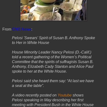
From
CNS News
:
Pelosi 'Swears' Spirit of Susan B. Anthony Spoke
to Her in White House
House Minority Leader Nancy Pelosi (D.-Calif.)
told a recent gathering of the Women’s Political
Committee that the spirits of suffragists Susan B.
Anthony, Elizabeth Cady Stanton and Alice Paul
spoke to her at the White House.
Pelosi said she heard them say: “At last we have
a seat at the table”.
A video recently posted on
Youtube
shows
Pelosi speaking in May describing her first
meeting with President Bush in the White House