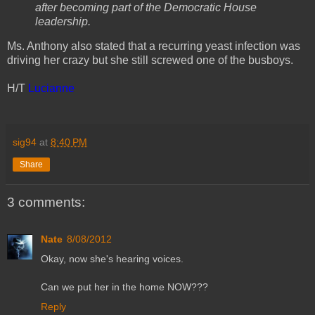
after becoming part of the Democratic House
leadership.
Ms. Anthony also stated that a recurring yeast infection was
driving her crazy but she still screwed one of the busboys.
H/T
Lucianne
sig94
at
8:40 PM
Share
3 comments:
Nate
8/08/2012
Okay, now she's hearing voices.
Can we put her in the home NOW???
Reply