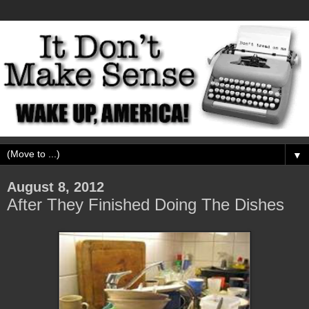
▼
August 8, 2012
After They Finished Doing The Dishes