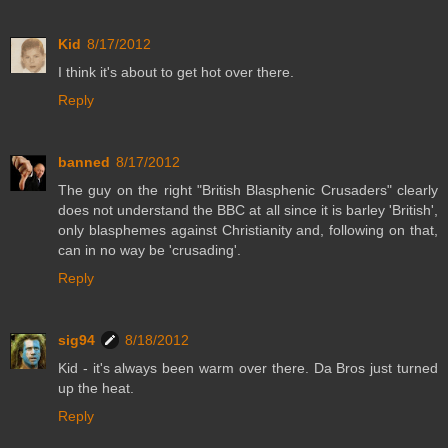
Kid
8/17/2012
I think it's about to get hot over there.
Reply
banned
8/17/2012
The guy on the right "British Blasphenic Crusaders" clearly
does not understand the BBC at all since it is barley 'British',
only blasphemes against Christianity and, following on that,
can in no way be 'crusading'.
Reply
sig94
8/18/2012
Kid - it's always been warm over there. Da Bros just turned
up the heat.
Reply