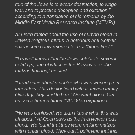
role of the Jews is to wreak destruction, to wage
war, and to practice deception and extortion,”
according to a translation of his remarks by the
Middle East Media Research Institute (MEMRI).
Al-Odeh ranted about the use of human blood in
Jewish religious rituals, a notorious anti-Semitic
smear commonly referred to as a “blood libel.”
“It is well known that the Jews celebrate several
holidays, one of which is the Passover, or the
matzos holiday,” he said.
“I read once about a doctor who was working in a
laboratory. This doctor lived with a Jewish family.
One day, they said to him: ‘We want blood. Get
us some human blood,’” Al-Odeh explained.
“He was confused. He didn’t know what this was
all about,” Al-Odeh says as the interviewer nods
along. “He found that they were making matzos
with human blood. They eat it, believing that this