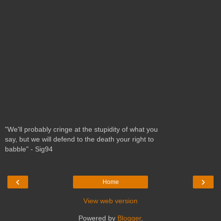
"We'll probably cringe at the stupidity of what you
say, but we will defend to the death your right to
babble" - Sig94
‹
›
Home
View web version
Powered by
Blogger
.