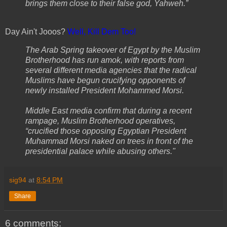
brings them close to their false god, Yahweh.”
Day Ain't Jooos?
Well, Kill Dem Too
!
The Arab Spring takeover of Egypt by the Muslim
Brotherhood has run amok, with reports from
several different media agencies that the radical
Muslims have begun crucifying opponents of
newly installed President Mohammed Morsi.
Middle East media confirm that during a recent
rampage, Muslim Brotherhood operatives,
“crucified those opposing Egyptian President
Muhammad Morsi naked on trees in front of the
presidential palace while abusing others."
sig94
at
8:54 PM
Share
6 comments: