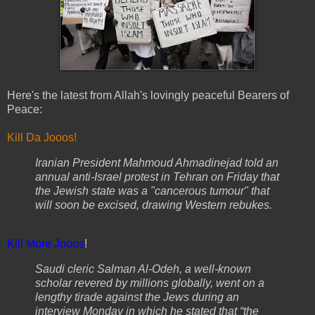
Here's the latest from Allah's lovingly peaceful Bearers of
Peace:
Kill Da Jooos!
Iranian President Mahmoud Ahmadinejad told an
annual anti-Israel protest in Tehran on Friday that
the Jewish state was a "cancerous tumour" that
will soon be excised, drawing Western rebukes.
Kill More Jooos
!
Saudi cleric Salman Al-Odeh, a well-known
scholar revered by millions globally, went on a
lengthy tirade against the Jews during an
interview Monday in which he stated that “the