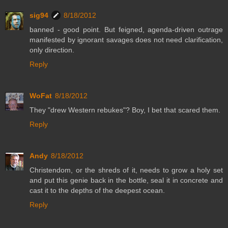
sig94
8/18/2012
banned - good point. But feigned, agenda-driven outrage
manifested by ignorant savages does not need clarification,
only direction.
Reply
WoFat
8/18/2012
They "drew Western rebukes"? Boy, I bet that scared them.
Reply
Andy
8/18/2012
Christendom, or the shreds of it, needs to grow a holy set
and put this genie back in the bottle, seal it in concrete and
cast it to the depths of the deepest ocean.
Reply