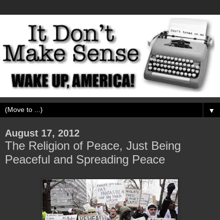
▼
August 17, 2012
The Religion of Peace, Just Being
Peaceful and Spreading Peace