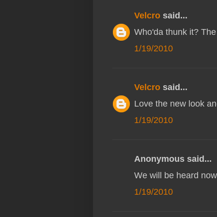
Velcro
said...
Who'da thunk it? The 
1/19/2010
Velcro
said...
Love the new look an
1/19/2010
Anonymous said...
We will be heard now
1/19/2010