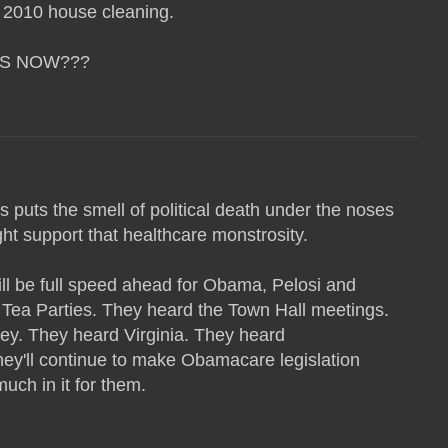
 2010 house cleaning.
US NOW???
is puts the smell of political death under the noses
ht support that healthcare monstrosity.
will be full speed ahead for Obama, Pelosi and
 Tea Parties. They heard the Town Hall meetings.
y. They heard Virginia. They heard
ey'll continue to make Obamacare legislation
uch in it for them.