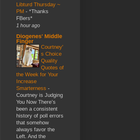
Libturd Thursday ~
PM
-
*Thanks
FBers*
1 hour ago
Diogenes' Middle
Finger
Courtney'
s Choice
Quality
Quotes of
the Week for Your
Increase
Smarterness
-
Courtney is Judging
You Now There’s
been a consistent
history of poll errors
that somehow
always favor the
Left. And the