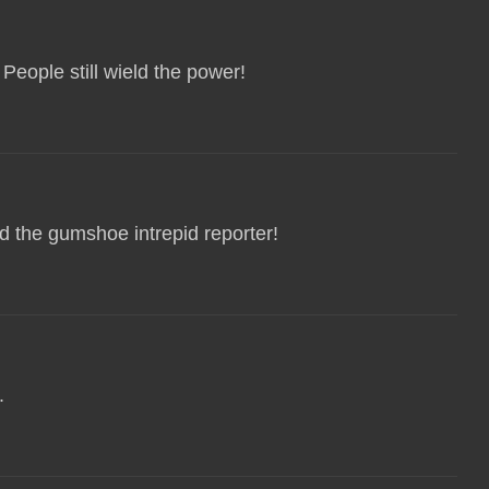
People still wield the power!
d the gumshoe intrepid reporter!
.