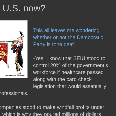
 U.S. now?
This all leaves me wondering
whether or not the Democratic
Party is tone deaf.
-Yes, I know that SEIU stood to
control 20% of the government's
workforce if healthcare passed
along with the card check
legislation that would essentially
rofessionals.
ompanies stood to make windfall profits under
hich is why they poured millions of dollars