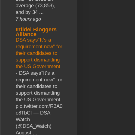
average (73,853),
and by 34 ...
7 hours ago
Infidel Bloggers
Alliance
DSA says“It’s a
requirement now” for
their candidates to
support dismantling
the US Government
-
DSA says“It’s a
requirement now” for
their candidates to
support dismantling
the US Government
pic.twitter.com/R3A0
c8TbCI — DSA
Watch
(@DSA_Watch)
August ...