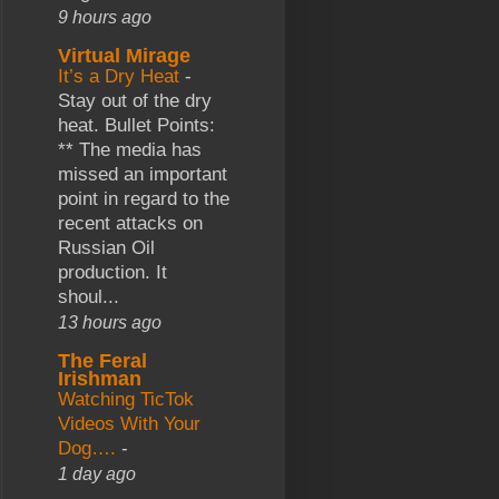
9 hours ago
Virtual Mirage
It’s a Dry Heat
-
Stay out of the dry
heat. Bullet Points:
** The media has
missed an important
point in regard to the
recent attacks on
Russian Oil
production. It
shoul...
13 hours ago
The Feral
Irishman
Watching TicTok
Videos With Your
Dog….
-
1 day ago