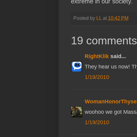
extreme in our society.
Posted by
LL
at
10:42 PM
19 comments
RightKlik
said...
They hear us now! Th
1/19/2010
WomanHonorThysel
woohoo we got Massa
1/19/2010