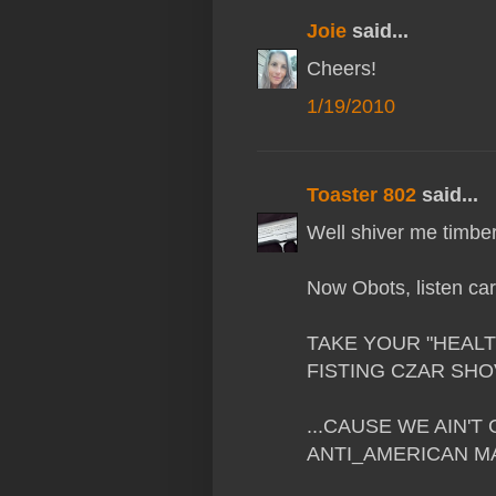
Joie
said...
Cheers!
1/19/2010
Toaster 802
said...
Well shiver me timbers
Now Obots, listen care
TAKE YOUR "HEALT
FISTING CZAR SHOVE 
...CAUSE WE AIN'
ANTI_AMERICAN MAR