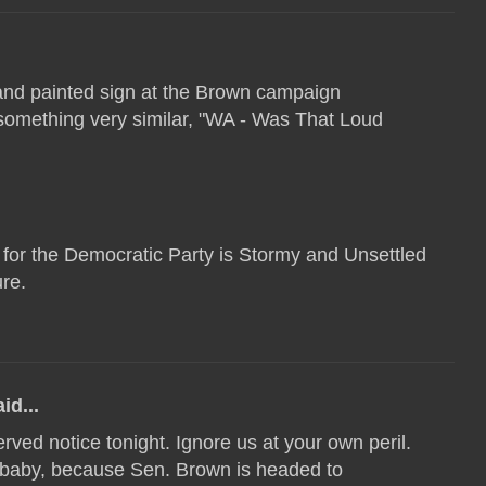
hand painted sign at the Brown campaign
 something very similar, "WA - Was That Loud
 for the Democratic Party is Stormy and Unsettled
ure.
id...
rved notice tonight. Ignore us at your own peril.
 baby, because Sen. Brown is headed to