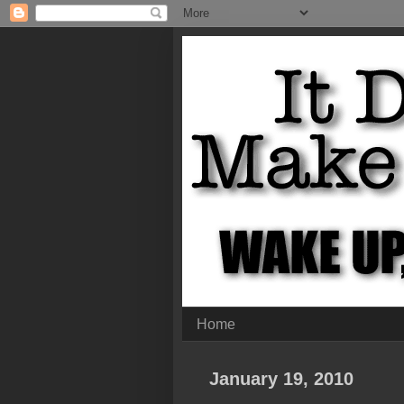
Home
January 19, 2010