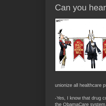
Can you hear
unionize all healthcare p
-Yes, I know that drug c
the ObamaCare system, w