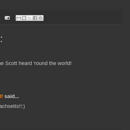
:
e Scott heard 'round the world!
f
said...
chsetts!!:)