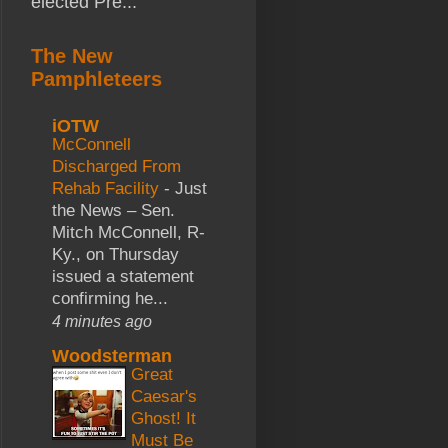
elected Pre...
The New
Pamphleteers
iOTW
McConnell
Discharged From
Rehab Facility
-
Just
the News – Sen.
Mitch McConnell, R-
Ky., on Thursday
issued a statement
confirming he...
4 minutes ago
Woodsterman
Great
Caesar's
Ghost! It
Must Be