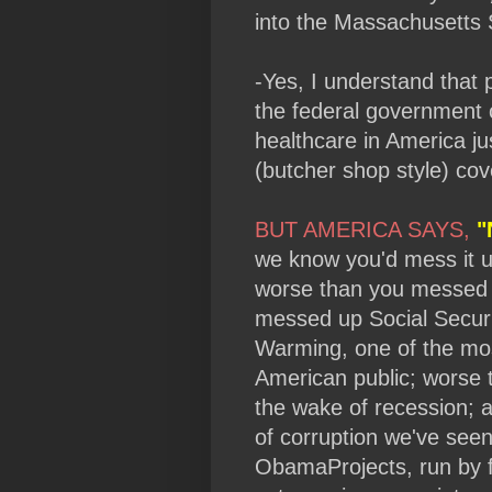
into the Massachusetts 
-Yes, I understand that 
the federal government c
healthcare in America jus
(butcher shop style) cov
BUT AMERICA SAYS,
"
we know you'd mess it u
worse than you messed 
messed up Social Secur
Warming, one of the mo
American public; worse
the wake of recession; 
of corruption we've see
ObamaProjects, run by f