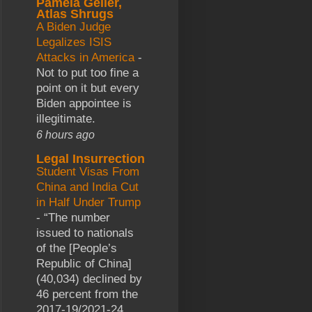
Pamela Geller,
Atlas Shrugs
A Biden Judge
Legalizes ISIS
Attacks in America
-
Not to put too fine a
point on it but every
Biden appointee is
illegitimate.
6 hours ago
Legal Insurrection
Student Visas From
China and India Cut
in Half Under Trump
-
“The number
issued to nationals
of the [People’s
Republic of China]
(40,034) declined by
46 percent from the
2017-19/2021-24