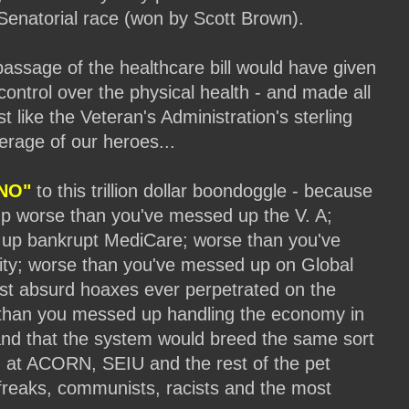
Senatorial race (won by Scott Brown).
passage of the healthcare bill would have given
ontrol over the physical health - and made all
t like the Veteran's Administration's sterling
erage of our heroes...
NO"
to this trillion dollar boondoggle - because
p worse than you've messed up the V. A;
up bankrupt MediCare; worse than you've
ity; worse than you've messed up on Global
st absurd hoaxes ever perpetrated on the
 than you messed up handling the economy in
and that the system would breed the same sort
n at ACORN, SEIU and the rest of the pet
reaks, communists, racists and the most