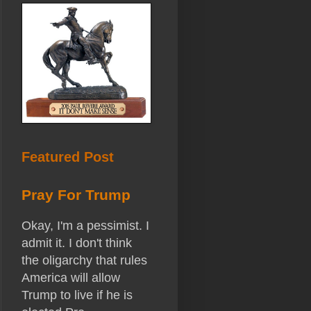
Featured Post
Pray For Trump
Okay, I'm a pessimist. I
admit it. I don't think
the oligarchy that rules
America will allow
Trump to live if he is