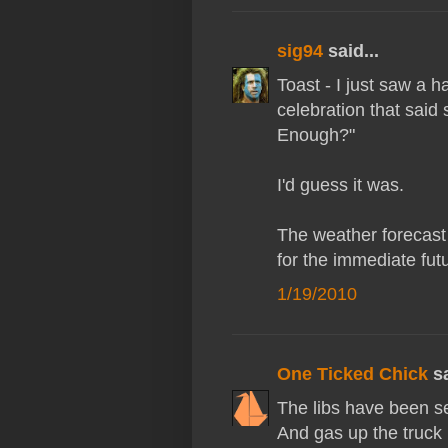
sig94
said...
Toast - I just saw a 
celebration that said
Enough?"
I'd guess it was.
The weather forecast
for the immediate fut
1/19/2010
One Ticked Chick
sa
The libs have been se
And gas up the truck