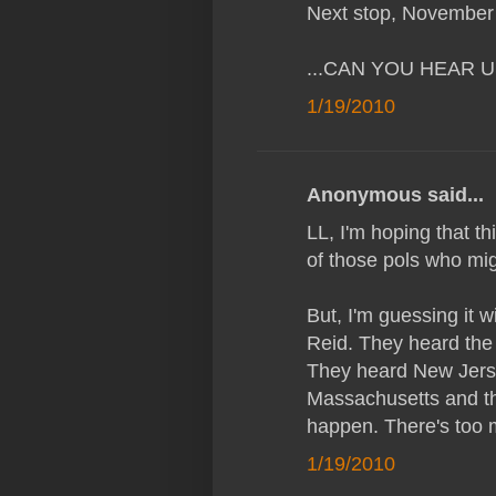
Next stop, November
...CAN YOU HEAR 
1/19/2010
Anonymous said...
LL, I'm hoping that th
of those pols who mig
But, I'm guessing it 
Reid. They heard the
They heard New Jerse
Massachusetts and th
happen. There's too m
1/19/2010