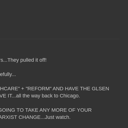
...They pulled it off!
fully...
HCARE" + "REFORM" AND HAVE THE GLSEN
IT...all the way back to Chicago.
T GOING TO TAKE ANY MORE OF YOUR
XIST CHANGE...Just watch.