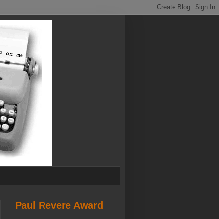
Paul Revere Award