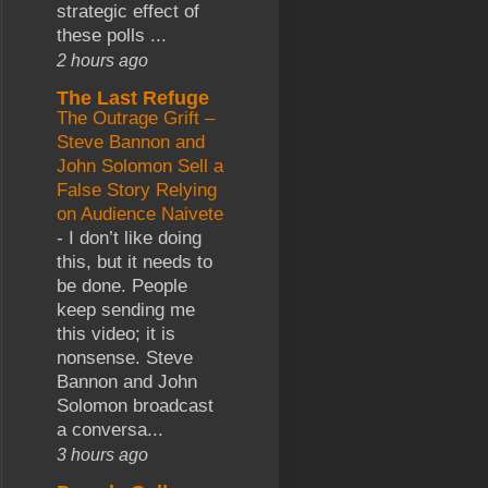
strategic effect of
these polls ...
2 hours ago
The Last Refuge
The Outrage Grift –
Steve Bannon and
John Solomon Sell a
False Story Relying
on Audience Naivete
-
I don’t like doing
this, but it needs to
be done. People
keep sending me
this video; it is
nonsense. Steve
Bannon and John
Solomon broadcast
a conversa...
3 hours ago