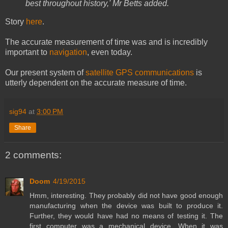
best throughout history,' Mr Betts added.
Story
here
.
The accurate measurement of time was and is incredibly
important to
navigation
, even today.
Our present system of
satellite GPS communications
is
utterly dependent on the accurate measure of time.
sig94
at
3:00 PM
Share
2 comments:
Doom
4/19/2015
Hmm, interesting. They probably did not have good enough
manufacturing when the device was built to produce it.
Further, they would have had no means of testing it. The
first computer was a mechanical device. When it was