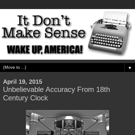
▼
April 19, 2015
Unbelievable Accuracy From 18th
Century Clock