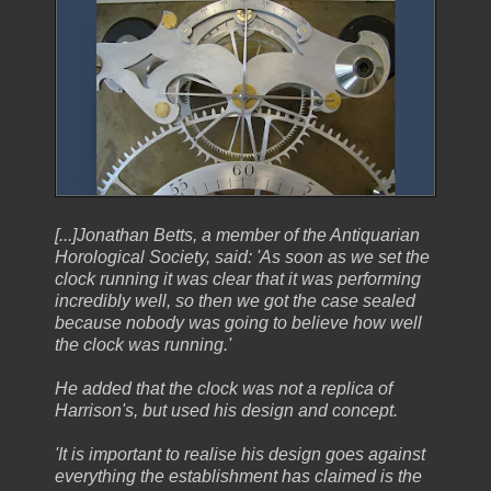
[...]Jonathan Betts, a member of the Antiquarian
Horological Society, said: 'As soon as we set the
clock running it was clear that it was performing
incredibly well, so then we got the case sealed
because nobody was going to believe how well
the clock was running.'
He added that the clock was not a replica of
Harrison's, but used his design and concept.
'It is important to realise his design goes against
everything the establishment has claimed is the