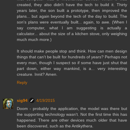
created, they also didn't have the tech to build it. Thirty
years later, the son built a prototype, then improved the
plans... but again beyond the tech of the day to build. The
son's plans were eventually built... again, to awe. (When I
say computer, what I am suggesting is actually a
calculator... about the size of a kitchen stove, only weighing
much much more.)
It should make people stop and think. How can men design
things that can't be built for hundreds of years? Perhaps not
every man, though I suspect so if some have just shut that
part down, either way mankind, is a... very interesting
creature. Innit? Amen.
Reply
sig94
4/19/2015
Doom - probably the application, the model was there but
the supporting technology wasn't. Not the first time this has
happened. There are other devices much older that have
been discovered, such as the Antikythera.