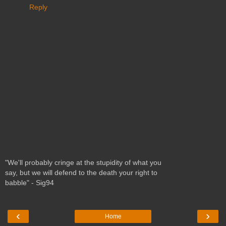
Reply
"We'll probably cringe at the stupidity of what you
say, but we will defend to the death your right to
babble" - Sig94
‹
›
Home