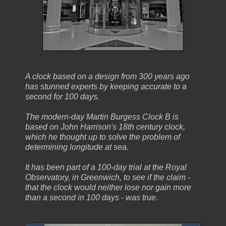
A clock based on a design from 300 years ago
has stunned experts by keeping accurate to a
second for 100 days.
The modern-day Martin Burgess Clock B is
based on John Harrison's 18th century clock,
which he thought up to solve the problem of
determining longitude at sea.
It has been part of a 100-day trial at the Royal
Observatory, in Greenwich, to see if the claim -
that the clock would neither lose nor gain more
than a second in 100 days - was true.